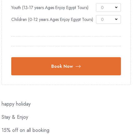
Youth (13-17 years Ages Enjoy Egypt Tours)
0
Children (0-12 years Ages Enjoy Egypt Tours)
0
Book Now
happy holiday
Stay & Enjoy
15% off on all booking