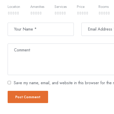
of up to 12 meters, where a vibrant array of marine life awa
graceful movements of schools of fish, and the tranquil beauty
Location
Amenities
Services
Price
Rooms
Save my name, email, and website in this browser for the 