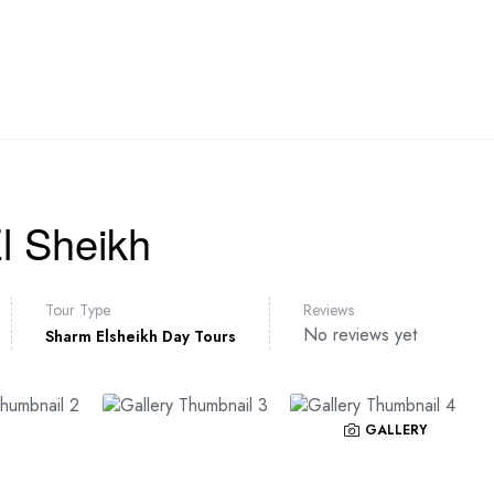
AVEL PACKAGES
DAY TOURS
TRANSFER
EGYPT
l Sheikh
Tour Type
Reviews
No reviews yet
Sharm Elsheikh Day Tours
GALLERY