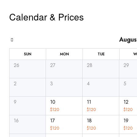
Calendar & Prices
Augus
SUN
MON
TUE
W
26
27
28
29
2
3
4
5
9
10
11
12
$
120
$
120
$
120
16
17
18
19
$
120
$
120
$
120