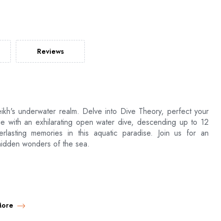
Reviews
ikh's underwater realm. Delve into Dive Theory, perfect your
ge with an exhilarating open water dive, descending up to 12
rlasting memories in this aquatic paradise. Join us for an
hidden wonders of the sea.
d return
More