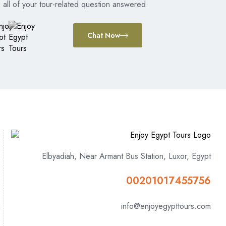
all of your tour-related question answered.
Chat Now
Elbyadiah, Near Armant Bus Station, Luxor, Egypt
00201017455756
info@enjoyegypttours.com