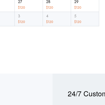
27
28
29
$
120
$
120
$
120
3
4
5
$
120
$
120
$
120
24/7 Custo