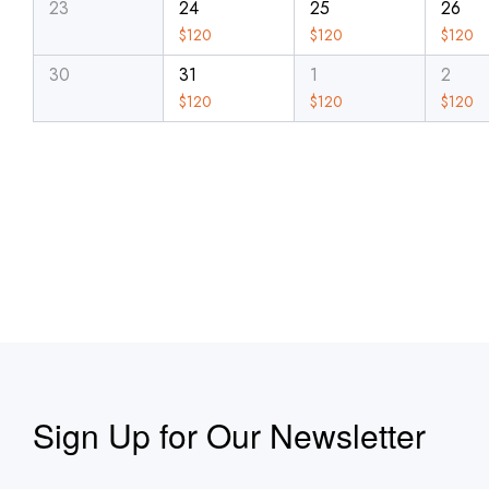
23
24
25
26
$
120
$
120
$
120
30
31
1
2
$
120
$
120
$
120
Sign Up for Our Newsletter