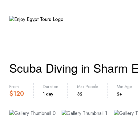
HOME
TR
Scuba Diving in Sharm E
From
Duration
Max People
Min Age
$
120
1 day
32
2+