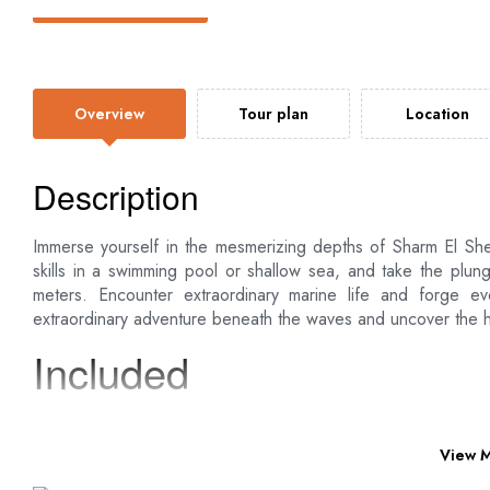
Overview
Tour plan
Location
Description
Immerse yourself in the mesmerizing depths of Sharm El She
skills in a swimming pool or shallow sea, and take the plun
meters. Encounter extraordinary marine life and forge eve
extraordinary adventure beneath the waves and uncover the 
Included
Pick up services from your hotel in Sharm El Sheikh an
All transfers by a modern air-conditioned vehicle
View 
English speaking tour guide