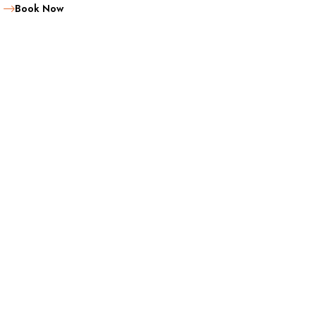
Book Now