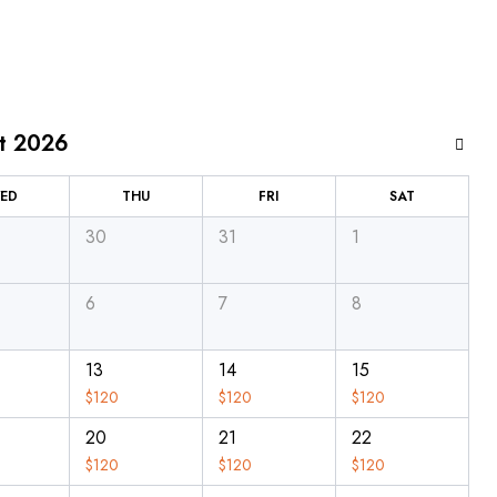
t 2026
ED
THU
FRI
SAT
30
31
1
6
7
8
13
14
15
$
120
$
120
$
120
20
21
22
$
120
$
120
$
120