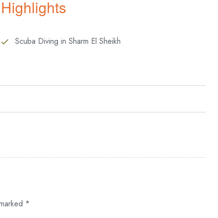
Highlights
Scuba Diving in Sharm El Sheikh
d uncover the captivating secrets that await beneath the waves.
derwater realm, where every moment is filled with wonder and
ry, gaining a deep understanding of the principles that govern
rmative journey that begins with a dive in a serene swimming
e marked
*
the thrill of venturing into open waters, descending to depths