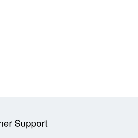
mer Support