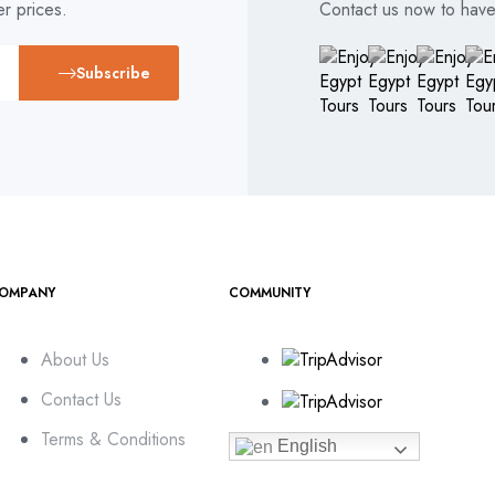
r prices.
Contact us now to have 
Subscribe
OMPANY
COMMUNITY
About Us
Contact Us
Terms & Conditions
English