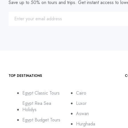
Save up to 50% on tours and trips. Get instant access to lowe
TOP DESTINATIONS
C
Egypt Classic Tours
Cairo
Egypt Rea Sea
Luxor
Holidys
Aswan
Egypt Budget Tours
Hurghada