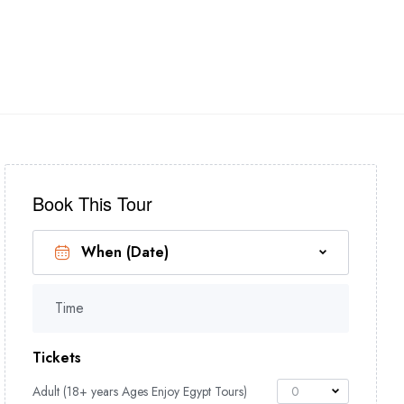
 NILE CRUISES
+(2) 01017455756
Book This Tour
Time
Tickets
Adult (18+ years Ages Enjoy Egypt Tours)
0