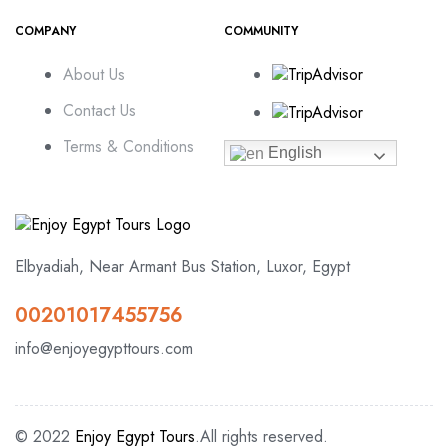
COMPANY
COMMUNITY
About Us
Contact Us
Terms & Conditions
English
Elbyadiah, Near Armant Bus Station, Luxor, Egypt
00201017455756
info@enjoyegypttours.com
© 2022
Enjoy Egypt Tours
.All rights reserved.