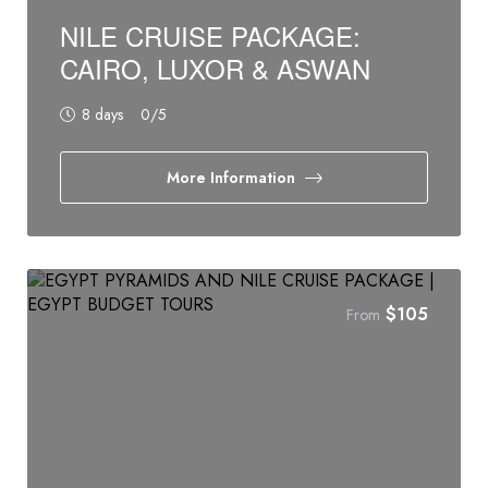
NILE CRUISE PACKAGE:
CAIRO, LUXOR & ASWAN‎‎
8 days
0
/5
More Information
$
105
From