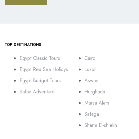
TOP DESTINATIONS
Egypt Classic Tours
Cairo
Egypt Rea Sea Holidys
Luxor
Egypt Budget Tours
Aswan
Safair Adventure
Hurghada
Marsa Alam
Safaga
Sharm El-shiekh