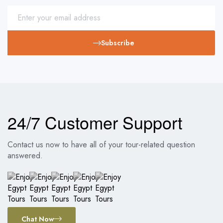
Subscribe
24/7 Customer Support
Contact us now to have all of your tour-related question
answered.
Chat Now