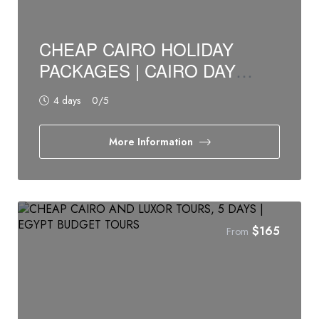
CHEAP CAIRO HOLIDAY
PACKAGES | CAIRO DAY
TOURS, 4 DAYS
4 days
0
/5
More Information
$
165
From