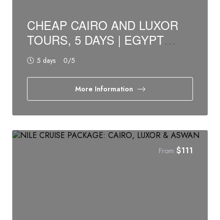
CHEAP CAIRO AND LUXOR
TOURS, 5 DAYS | EGYPT
BUDGET TOURS
5 days
0
/5
More Information
$
111
From