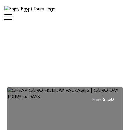
$
150
From