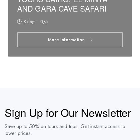
AND GARA CAVE SAFARI
8 days
0
/5
More Information
Sign Up for Our Newsletter
Save up to 50% on tours and trips. Get instant access to
lower prices.