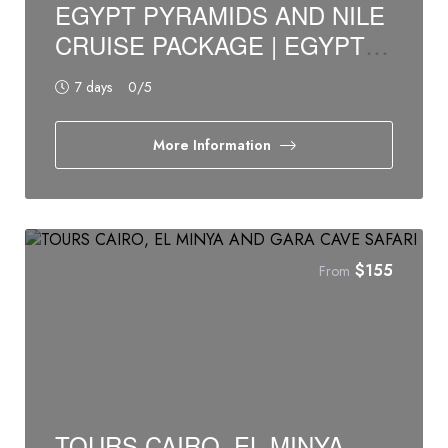
EGYPT PYRAMIDS AND NILE
CRUISE PACKAGE | EGYPT
BUDGET TOURS
7 days
0
/5
More Information
$
155
From
TOURS CAIRO, EL MINYA